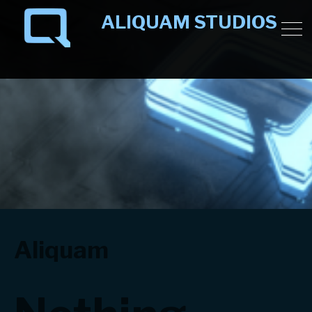
ALIQUAM STUDIOS
Minecraft building team publishing on Minecraft
Marketplace.
Aliquam