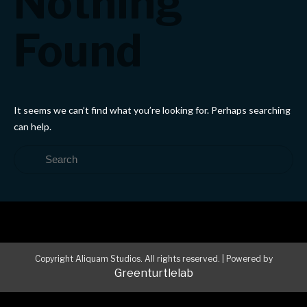
Nothing
Found
It seems we can’t find what you’re looking for. Perhaps searching
can help.
Copyright Aliquam Studios. All rights reserved.
|
Powered by
Greenturtlelab